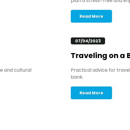
plan a stress-free and enj
Read More
07/04/2023
Traveling on a
e and cultural
Practical advice for trav
bank.
Read More