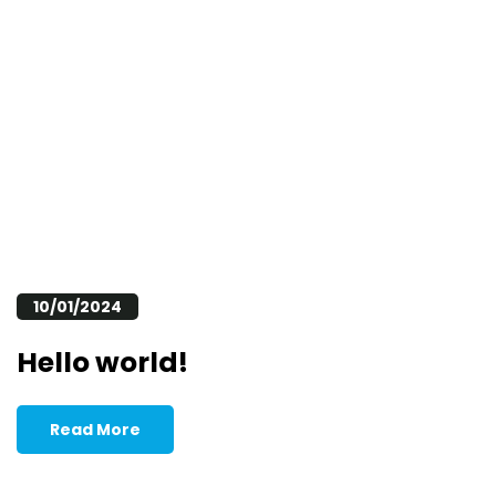
10/01/2024
Hello world!
Read More