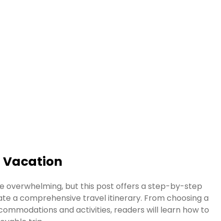
t Vacation
e overwhelming, but this post offers a step-by-step
ate a comprehensive travel itinerary. From choosing a
commodations and activities, readers will learn how to