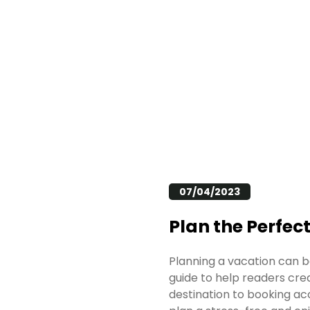
07/04/2023
Plan the Perfec
Planning a vacation can b
guide to help readers cre
destination to booking ac