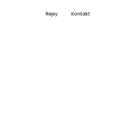
Rejsy
Kontakt
Blog