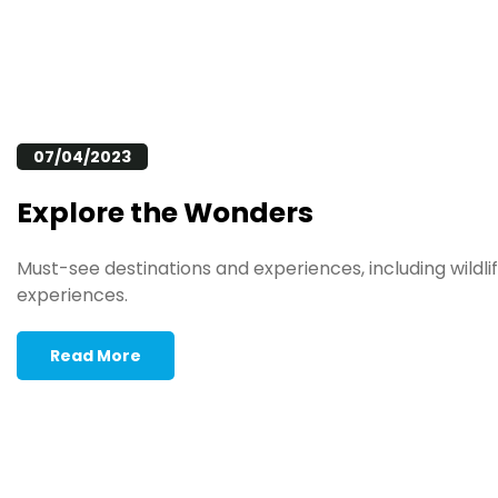
07/04/2023
Explore the Wonders
Must-see destinations and experiences, including wildlif
experiences.
Read More