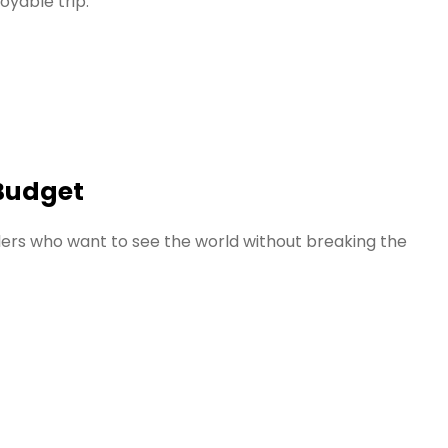
oyable trip.
 Budget
elers who want to see the world without breaking the